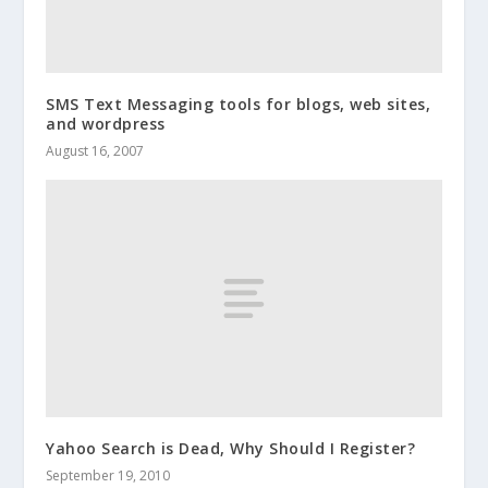
SMS Text Messaging tools for blogs, web sites,
and wordpress
August 16, 2007
Yahoo Search is Dead, Why Should I Register?
September 19, 2010