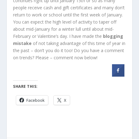
continues right up until January 15th or so as many
people receive cash and gift certificates and many don’t
return to work or school until the first week of January.
You can expect the high level of activity to taper off
about mid-January for a winter lull until about mid-
February or Valentine’s day. I have made the
blogging
mistake
of not taking advantage of this time of year in
the past – don’t you do it too! Do you have a comment
on trends? Please – comment now below!
SHARE THIS:
Facebook
X