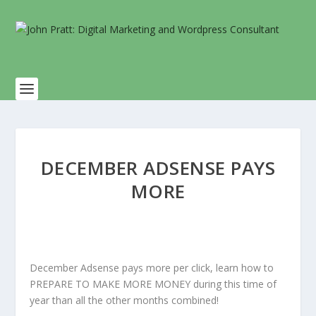
DECEMBER ADSENSE PAYS
MORE
December Adsense pays more per click, learn how to
PREPARE TO MAKE MORE MONEY during this time of
year than all the other months combined!