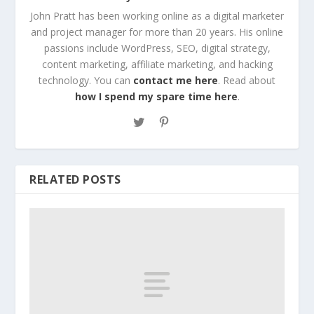
John Pratt has been working online as a digital marketer
and project manager for more than 20 years. His online
passions include WordPress, SEO, digital strategy,
content marketing, affiliate marketing, and hacking
technology. You can
contact me here
. Read about
how I spend my spare time here
.
RELATED POSTS