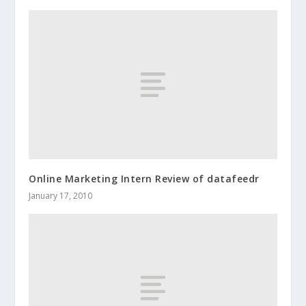
Online Marketing Intern Review of datafeedr
January 17, 2010