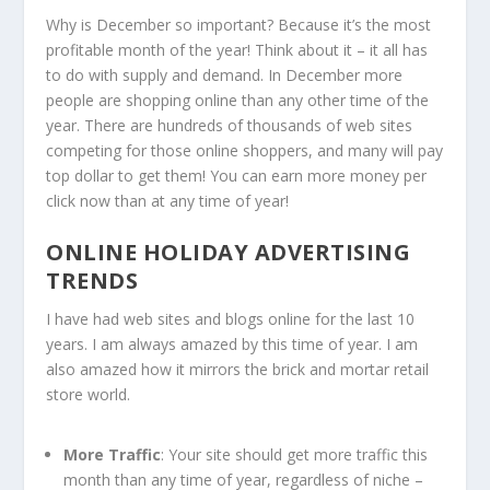
Why is December so important? Because it’s the most
profitable month of the year! Think about it – it all has
to do with supply and demand. In December more
people are shopping online than any other time of the
year. There are hundreds of thousands of web sites
competing for those online shoppers, and many will pay
top dollar to get them! You can earn more money per
click now than at any time of year!
ONLINE HOLIDAY ADVERTISING
TRENDS
I have had web sites and blogs online for the last 10
years. I am always amazed by this time of year. I am
also amazed how it mirrors the brick and mortar retail
store world.
More Traffic
: Your site should get more traffic this
month than any time of year, regardless of niche –