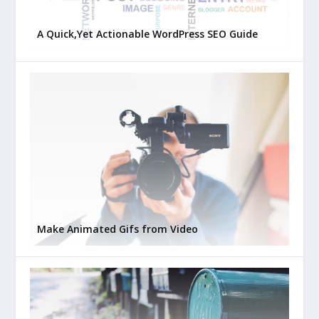
A Quick,Yet Actionable WordPress SEO Guide
Make Animated Gifs from Video