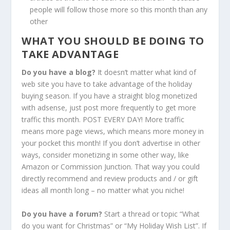
people will follow those more so this month than any
other
WHAT YOU SHOULD BE DOING TO
TAKE ADVANTAGE
Do you have a blog?
It doesn’t matter what kind of
web site you have to take advantage of the holiday
buying season. If you have a straight blog monetized
with adsense, just post more frequently to get more
traffic this month. POST EVERY DAY! More traffic
means more page views, which means more money in
your pocket this month! If you don’t advertise in other
ways, consider monetizing in some other way, like
Amazon or Commission Junction. That way you could
directly recommend and review products and / or gift
ideas all month long – no matter what you niche!
Do you have a forum?
Start a thread or topic “What
do you want for Christmas” or “My Holiday Wish List”. If