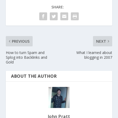
SHARE:
PREVIOUS
NEXT
How to turn Spam and
What I learned about
Splog into Backlinks and
blogging in 2007
Gold
ABOUT THE AUTHOR
John Pratt