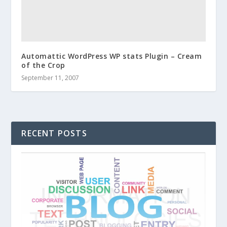
Automattic WordPress WP stats Plugin – Cream
of the Crop
September 11, 2007
RECENT POSTS