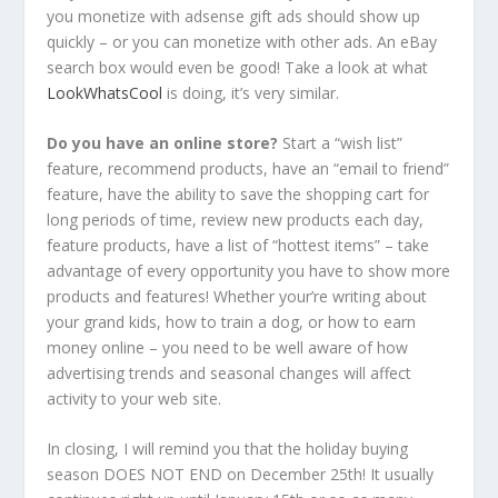
you monetize with adsense gift ads should show up
quickly – or you can monetize with other ads. An eBay
search box would even be good! Take a look at what
LookWhatsCool
is doing, it’s very similar.
Do you have an online store?
Start a “wish list”
feature, recommend products, have an “email to friend”
feature, have the ability to save the shopping cart for
long periods of time, review new products each day,
feature products, have a list of “hottest items” – take
advantage of every opportunity you have to show more
products and features! Whether your’re writing about
your grand kids, how to train a dog, or how to earn
money online – you need to be well aware of how
advertising trends and seasonal changes will affect
activity to your web site.
In closing, I will remind you that the holiday buying
season DOES NOT END on December 25th! It usually