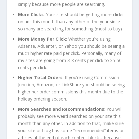
simply because more people are searching.
More Clicks
: Your site should be getting more clicks
on ads this month than any other of the year since
so many are searching for something (most to buy)
More Money Per Click
: Whether you’re using
Adsense, AdCenter, or Yahoo you should be seeing a
much higher rate paid per click. Personally, many of
my sites are going from 3-8 cents per click to 35-50
cents per click.
Higher Total Orders
: If you’re using Commission
Junction, Amazon, or LinkShare you should be seeing
higher per order commissions this month due to the
holiday ordering season.
More Searches and Recommendations
: You will
probably see more weird searches on your site this
month than any other. In addition to that, make sure
your site or blog has some “recommended” items or
articles at the end of each content block – because