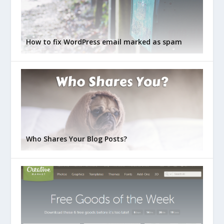
How to fix WordPress email marked as spam
Who Shares Your Blog Posts?