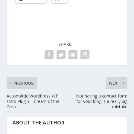
SHARE:
PREVIOUS
NEXT
Automattic WordPress WP
Not having a contact form
stats Plugin – Cream of the
for your blog is a really big
Crop
mistake
ABOUT THE AUTHOR