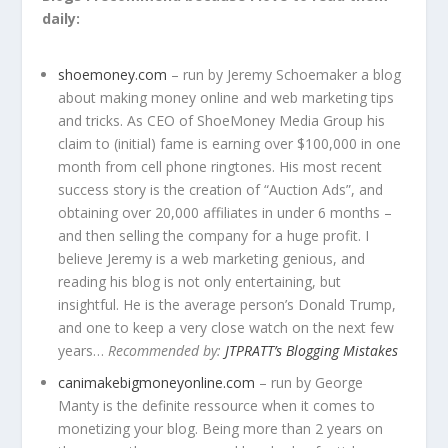
daily:
shoemoney.com
– run by Jeremy Schoemaker a blog
about making money online and web marketing tips
and tricks. As CEO of ShoeMoney Media Group his
claim to (initial) fame is earning over $100,000 in one
month from cell phone ringtones. His most recent
success story is the creation of “Auction Ads”, and
obtaining over 20,000 affiliates in under 6 months –
and then selling the company for a huge profit. I
believe Jeremy is a web marketing genious, and
reading his blog is not only entertaining, but
insightful. He is the average person’s Donald Trump,
and one to keep a very close watch on the next few
years…
Recommended by:
JTPRATT’s Blogging Mistakes
canimakebigmoneyonline.com
– run by George
Manty is the definite ressource when it comes to
monetizing your blog. Being more than 2 years on