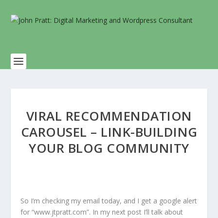
VIRAL RECOMMENDATION
CAROUSEL – LINK-BUILDING
YOUR BLOG COMMUNITY
So I’m checking my email today, and I get a google alert
for “www.jtpratt.com”. In my next post I’ll talk about