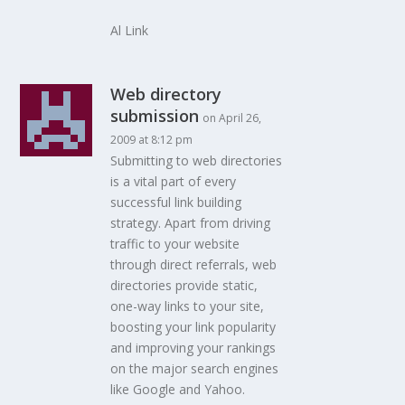
Al Link
Web directory
submission
on April 26,
2009 at 8:12 pm
Submitting to web directories
is a vital part of every
successful link building
strategy. Apart from driving
traffic to your website
through direct referrals, web
directories provide static,
one-way links to your site,
boosting your link popularity
and improving your rankings
on the major search engines
like Google and Yahoo.