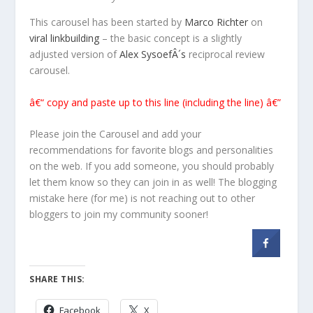
This carousel has been started by
Marco Richter
on
viral linkbuilding
– the basic concept is a slightly
adjusted version of
Alex SysoefÂ´s
reciprocal review
carousel.
â€“ copy and paste up to this line (including the line) â€”
Please join the Carousel and add your
recommendations for favorite blogs and personalities
on the web. If you add someone, you should probably
let them know so they can join in as well! The blogging
mistake here (for me) is not reaching out to other
bloggers to join my community sooner!
SHARE THIS:
Facebook
X