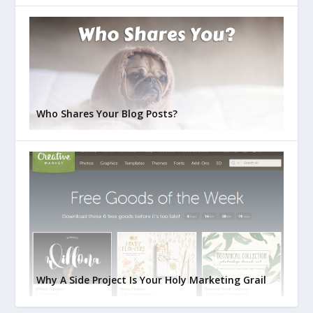
Who Shares Your Blog Posts?
Why A Side Project Is Your Holy Marketing Grail