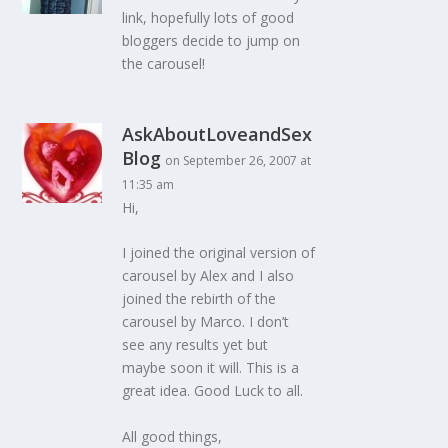
link, hopefully lots of good
bloggers decide to jump on
the carousel!
AskAboutLoveandSex
Blog
on September 26, 2007 at
11:35 am
Hi,
I joined the original version of
carousel by Alex and I also
joined the rebirth of the
carousel by Marco. I don’t
see any results yet but
maybe soon it will. This is a
great idea. Good Luck to all.
All good things,