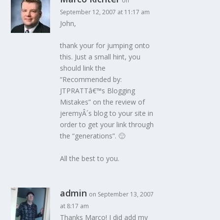
on
September 12, 2007 at 11:17 am
John,
thank your for jumping onto
this. Just a small hint, you
should link the
“Recommended by:
JTPRATTâ€™s Blogging
Mistakes” on the review of
jeremyÂ´s blog to your site in
order to get your link through
the “generations”. 🙂
All the best to you.
admin
on September 13, 2007
at 8:17 am
Thanks Marco! I did add my