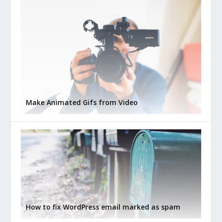
Make Animated Gifs from Video
How to fix WordPress email marked as spam