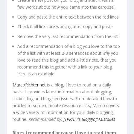
Create a new post on your blog and start it with a
few words about how you came into this carousel.
Copy and paste the entire text between the red lines
Check if all links are working after copy and paste
Remove the very last recommendation from the list
Add a recommendation of a blog you love to the top
of the list with at least 2-3 sentences about
why
you
love to read this blog and add a little note, that you
recommend this together with a link to
your
blog.
Here is an example:
MarcoRichter.net
is a blog, I love to read on a daily
basis. It provides latest information about blogging,
linkbuilding and blog seo issues. From detailed how-to
articles to some ultimate ressource lists, Marco covers
a wide variety of information for your daily blogging
routine.
Recommended by:
JTPRATT’s Blogging Mistakes
Blogs I recommend because I love to read them