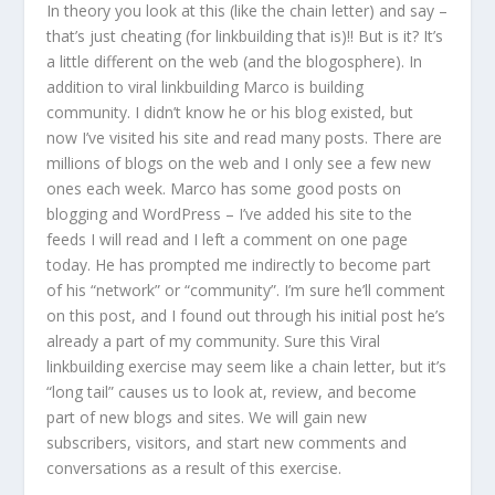
In theory you look at this (like the chain letter) and say –
that’s just cheating (for linkbuilding that is)!! But is it? It’s
a little different on the web (and the blogosphere). In
addition to viral linkbuilding Marco is building
community. I didn’t know he or his blog existed, but
now I’ve visited his site and read many posts. There are
millions of blogs on the web and I only see a few new
ones each week. Marco has some good posts on
blogging and WordPress – I’ve added his site to the
feeds I will read and I left a comment on one page
today. He has prompted me indirectly to become part
of his “network” or “community”. I’m sure he’ll comment
on this post, and I found out through his initial post he’s
already a part of my community. Sure this Viral
linkbuilding exercise may seem like a chain letter, but it’s
“long tail” causes us to look at, review, and become
part of new blogs and sites. We will gain new
subscribers, visitors, and start new comments and
conversations as a result of this exercise.