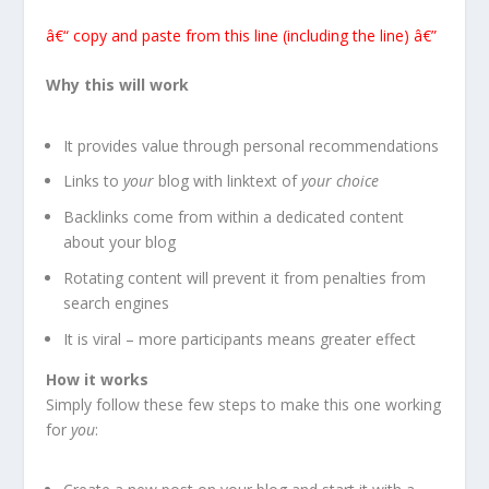
â€“ copy and paste from this line (including the line) â€”
Why this will work
It provides value through personal recommendations
Links to
your
blog with linktext of
your choice
Backlinks come from within a dedicated content
about your blog
Rotating content will prevent it from penalties from
search engines
It is viral – more participants means greater effect
How it works
Simply follow these few steps to make this one working
for
you
: