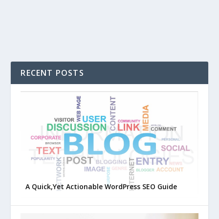
RECENT POSTS
A Quick,Yet Actionable WordPress SEO Guide