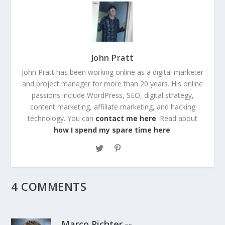
John Pratt
John Pratt has been working online as a digital marketer
and project manager for more than 20 years. His online
passions include WordPress, SEO, digital strategy,
content marketing, affiliate marketing, and hacking
technology. You can
contact me here
. Read about
how I spend my spare time here
.
4 COMMENTS
Marco Richter