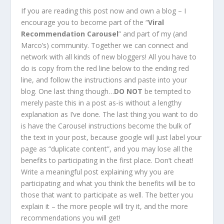
If you are reading this post now and own a blog – I
encourage you to become part of the “
Viral
Recommendation Carousel
” and part of my (and
Marco’s) community. Together we can connect and
network with all kinds of new bloggers! All you have to
do is copy from the red line below to the ending red
line, and follow the instructions and paste into your
blog. One last thing though…
DO NOT
be tempted to
merely paste this in a post as-is without a lengthy
explanation as I’ve done. The last thing you want to do
is have the Carousel instructions become the bulk of
the text in your post, because google will just label your
page as “duplicate content”, and you may lose all the
benefits to participating in the first place. Don’t cheat!
Write a meaningful post explaining why you are
participating and what you think the benefits will be to
those that want to participate as well. The better you
explain it – the more people will try it, and the more
recommendations you will get!