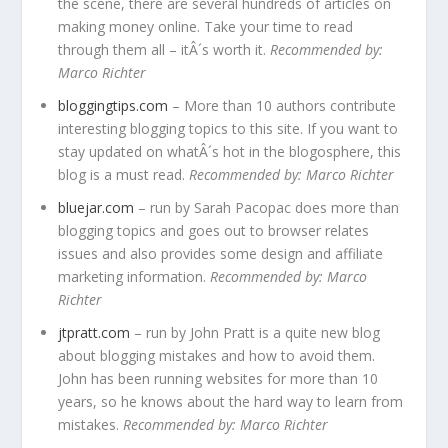
the scene, there are several hundreds of articles on
making money online. Take your time to read
through them all – itÂ´s worth it.
Recommended by:
Marco Richter
bloggingtips.com
– More than 10 authors contribute
interesting blogging topics to this site. If you want to
stay updated on whatÂ´s hot in the blogosphere, this
blog is a must read.
Recommended by: Marco Richter
bluejar.com
– run by Sarah Pacopac does more than
blogging topics and goes out to browser relates
issues and also provides some design and affiliate
marketing information.
Recommended by: Marco
Richter
jtpratt.com
– run by John Pratt is a quite new blog
about blogging mistakes and how to avoid them.
John has been running websites for more than 10
years, so he knows about the hard way to learn from
mistakes.
Recommended by: Marco Richter