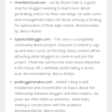
OneMansGoal.com
– run by Bryan Clark is a good
stop for bloggers wanting to learn more about
generating visitors for their own blogs. He adds some
time management topics for those among us looking
for optimization of their daily routine.
Recommended
by: Marco Richter
topsecretblogger.com
– This one is a completely
community driven project. Everyone is invited to sign
up and write a post on the blog. Many contest will be
attracting other bloggers to come in and join the
project. I think this will become even more influential
in the future, itÂ´s definitely worth taking a closer
look.
Recommended by: Marco Richter
probloggersmatrix.com
– MarkÂ´s blog is well-
established and concentrates on topics about the
relationship between bloggers and their readers. His
posts are often titled as questions, what helps
starting a conversation with the audience.
Recommended by: Marco Richter