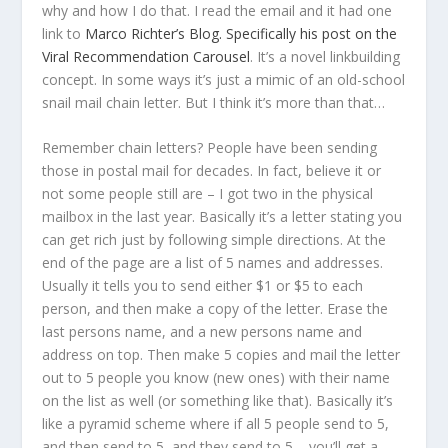
why and how I do that. I read the email and it had one
link to
Marco Richter’s Blog. Specifically his post on the
Viral Recommendation Carousel
. It’s a novel linkbuilding
concept. In some ways it’s just a mimic of an old-school
snail mail chain letter. But I think it’s more than that…
Remember chain letters? People have been sending
those in postal mail for decades. In fact, believe it or
not some people still are – I got two in the physical
mailbox in the last year. Basically it’s a letter stating you
can get rich just by following simple directions. At the
end of the page are a list of 5 names and addresses.
Usually it tells you to send either $1 or $5 to each
person, and then make a copy of the letter. Erase the
last persons name, and a new persons name and
address on top. Then make 5 copies and mail the letter
out to 5 people you know (new ones) with their name
on the list as well (or something like that). Basically it’s
like a pyramid scheme where if all 5 people send to 5,
and then send to 5, and they send to 5 – you’ll get a