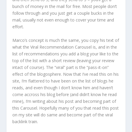
bunch of money in the mail for free. Most people don’t
follow through and you just get a couple bucks in the
mail, usually not even enough to cover your time and
effort.
Marco’s concept is much the same, you copy his text of
what the Viral Recommendation Carousel is, and in the
list of recommendations you add a blog your like to the
top of the list with a short review (leaving your review
intact of course). The “viral” part is the “pass-it-on”
effect of the blogosphere. Now that I’ve read this on his
site, I’m flattered to have been on the list of blogs he
reads, and even though I don’t know him and haven’t
come accross his blog before (and didn’t know he read
mine), I’m writing about his post and becoming part of
this Carousel. Hopefully many of you that read this post
on my site will do same and become part of the viral
backlink train.