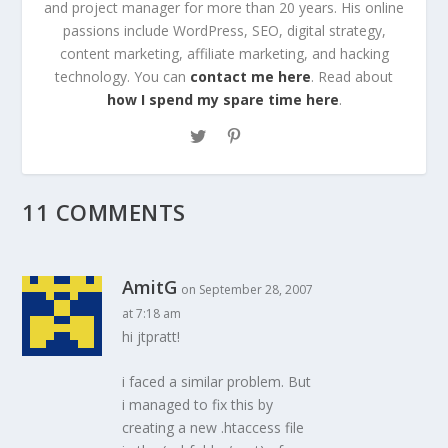
and project manager for more than 20 years. His online
passions include WordPress, SEO, digital strategy,
content marketing, affiliate marketing, and hacking
technology. You can
contact me here
. Read about
how I spend my spare time here
.
11 COMMENTS
AmitG
on September 28, 2007
at 7:18 am
hi jtpratt!
i faced a similar problem. But
i managed to fix this by
creating a new .htaccess file