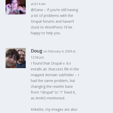
at 8:14 am
@Dana – If you’re still having
a lot of problems with the
Drupal forums and haven’t
stuck to WordPress I’d be
happy to help you.
Doug
on February 4, 2009 at
12:06 pm
I found that Drupal v. 6.x
installs an .htaccess file in the
mapped domain subfolder – I
had the same problem, but
changing the rewrite base
from “/drupal” to “/” fixed it,
as AmitG mentioned.
Krikette, my images are also