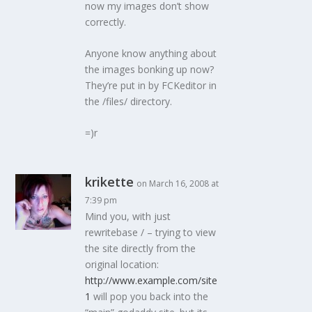
now my images don’t show
correctly.
Anyone know anything about
the images bonking up now?
They’re put in by FCKeditor in
the /files/ directory.
=)r
krikette
on March 16, 2008 at
7:39 pm
Mind you, with just
rewritebase / – trying to view
the site directly from the
original location:
http://www.example.com/site
1
will pop you back into the