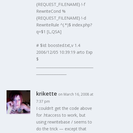
{REQUEST_FILENAME} !-f
RewriteCond %
{REQUEST_FILENAME} !-d
RewriteRule ^(.*)$ index.php?
q=$1 [L,QSA]
# $Id: boosted.txt,v 1.4
2006/12/05 10:39:19 arto Exp
$
________________________________
_________________
krikette
on March 16, 2008 at
7:37 pm
I couldn’t get the code above
for .htaccess to work, but
using rewritebase / seems to
do the trick — except that