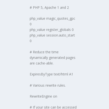
# PHP 5, Apache 1 and 2
php_value magic_quotes_gpc
0
php_value register_globals 0
php_value session.auto_start
0
# Reduce the time
dynamically generated pages
are cache-able.
ExpiresByType text/html A1
# Various rewrite rules.
RewriteEngine on
# If your site can be accessed