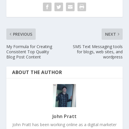
PREVIOUS
NEXT
My Formula for Creating
SMS Text Messaging tools
Consistent Top Quality
for blogs, web sites, and
Blog Post Content
wordpress
ABOUT THE AUTHOR
John Pratt
John Pratt has been working online as a digital marketer