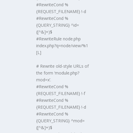
#RewriteCond %
{REQUEST_FILENAME} !-d
#RewriteCond %
{QUERY_STRING} ^id=
([^&]+)$
#RewriteRule node.php
index.php?q=node/view/%1
[L]
# Rewrite old-style URLs of
the form ‘module.php?
mod=x’.
#RewriteCond %
{REQUEST_FILENAME} !-f
#RewriteCond %
{REQUEST_FILENAME} !-d
#RewriteCond %
{QUERY_STRING} ^mod=
([^&]+)$