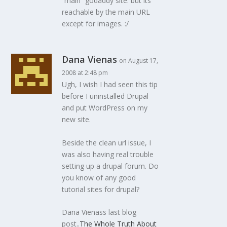
“main” godaddy site. but its
reachable by the main URL
except for images. :/
Dana Vienas
on August 17,
2008 at 2:48 pm
Ugh, I wish I had seen this tip
before I uninstalled Drupal
and put WordPress on my
new site.
Beside the clean url issue, I
was also having real trouble
setting up a drupal forum. Do
you know of any good
tutorial sites for drupal?
Dana Vienass last blog
post..
The Whole Truth About