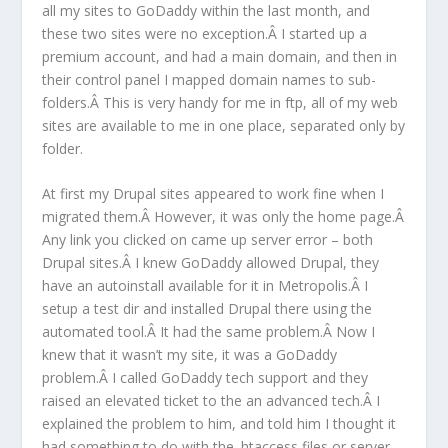
all my sites to GoDaddy within the last month, and
these two sites were no exception.Â I started up a
premium account, and had a main domain, and then in
their control panel I mapped domain names to sub-
folders.Â This is very handy for me in ftp, all of my web
sites are available to me in one place, separated only by
folder.
At first my Drupal sites appeared to work fine when I
migrated them.Â However, it was only the home page.Â
Any link you clicked on came up server error – both
Drupal sites.Â I knew GoDaddy allowed Drupal, they
have an autoinstall available for it in Metropolis.Â I
setup a test dir and installed Drupal there using the
automated tool.Â It had the same problem.Â Now I
knew that it wasn’t my site, it was a GoDaddy
problem.Â I called GoDaddy tech support and they
raised an elevated ticket to the an advanced tech.Â I
explained the problem to him, and told him I thought it
had something to do with the .htaccess files or server