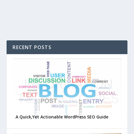
RECENT POSTS
A Quick,Yet Actionable WordPress SEO Guide