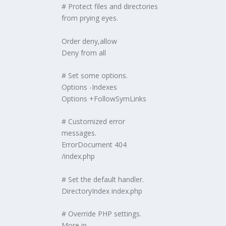
# Protect files and directories
from prying eyes.
Order deny,allow
Deny from all
# Set some options.
Options -Indexes
Options +FollowSymLinks
# Customized error
messages.
ErrorDocument 404
/index.php
# Set the default handler.
DirectoryIndex index.php
# Override PHP settings.
More in