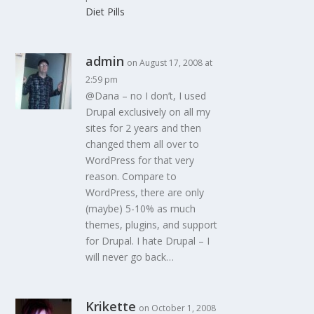
Diet Pills
admin
on August 17, 2008 at
2:59 pm
@Dana – no I don’t, I used
Drupal exclusively on all my
sites for 2 years and then
changed them all over to
WordPress for that very
reason. Compare to
WordPress, there are only
(maybe) 5-10% as much
themes, plugins, and support
for Drupal. I hate Drupal – I
will never go back…
Krikette
on October 1, 2008