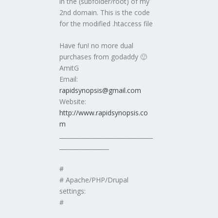
in the (subfolder/root) of my
2nd domain. This is the code
for the modified .htaccess file
Have fun! no more dual
purchases from godaddy 🙂
AmitG
Email:
rapidsynopsis@gmail.com
Website:
http://www.rapidsynopsis.co
m
________________________________
_________________
#
# Apache/PHP/Drupal
settings:
#