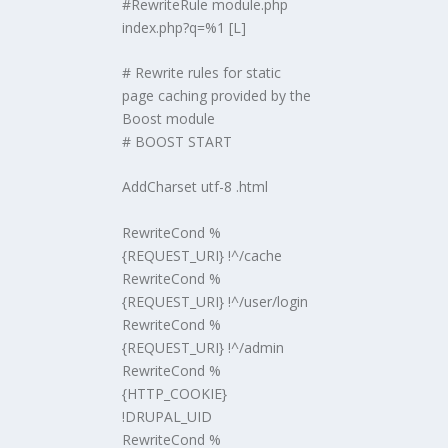
#RewriteRule module.php
index.php?q=%1 [L]
# Rewrite rules for static
page caching provided by the
Boost module
# BOOST START
AddCharset utf-8 .html
RewriteCond %
{REQUEST_URI} !^/cache
RewriteCond %
{REQUEST_URI} !^/user/login
RewriteCond %
{REQUEST_URI} !^/admin
RewriteCond %
{HTTP_COOKIE}
!DRUPAL_UID
RewriteCond %