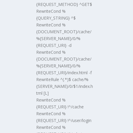
{REQUEST_METHOD} ^GET$
RewriteCond %
{QUERY_STRING} ^$
RewriteCond %
{DOCUMENT_ROOT}/cache/
%{SERVER_NAME}/0/%
{REQUEST_URI} -d
RewriteCond %
{DOCUMENT_ROOT}/cache/
%{SERVER_NAME}/0/%
{REQUEST_URI}/index.html -f
RewriteRule ^(.*)$ cache/%
{SERVER_NAME}/0/$1/index.h
tml [L]
RewriteCond %
{REQUEST_URI} !^/cache
RewriteCond %
{REQUEST_URI} !^/user/login
RewriteCond %