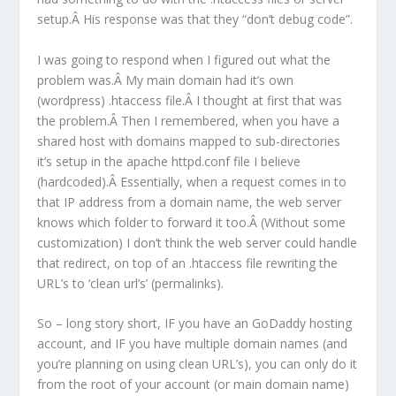
setup.Â His response was that they “don’t debug code”.
I was going to respond when I figured out what the
problem was.Â My main domain had it’s own
(wordpress) .htaccess file.Â I thought at first that was
the problem.Â Then I remembered, when you have a
shared host with domains mapped to sub-directories
it’s setup in the apache httpd.conf file I believe
(hardcoded).Â Essentially, when a request comes in to
that IP address from a domain name, the web server
knows which folder to forward it too.Â (Without some
customization) I don’t think the web server could handle
that redirect, on top of an .htaccess file rewriting the
URL’s to ‘clean url’s’ (permalinks).
So – long story short, IF you have an GoDaddy hosting
account, and IF you have multiple domain names (and
you’re planning on using clean URL’s), you can only do it
from the root of your account (or main domain name)