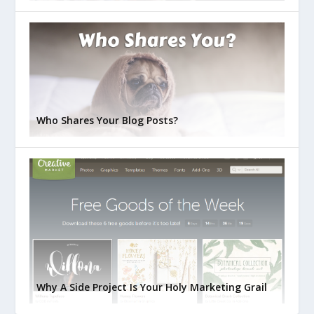
Who Shares Your Blog Posts?
Why A Side Project Is Your Holy Marketing Grail