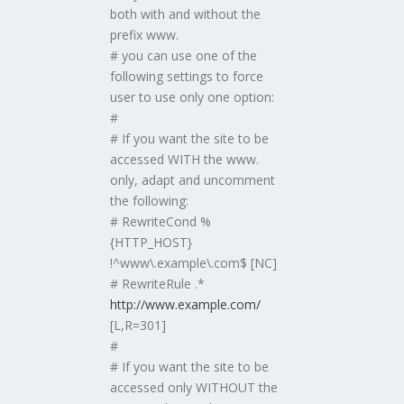
both with and without the
prefix www.
# you can use one of the
following settings to force
user to use only one option:
#
# If you want the site to be
accessed WITH the www.
only, adapt and uncomment
the following:
# RewriteCond %
{HTTP_HOST}
!^www\.example\.com$ [NC]
# RewriteRule .*
http://www.example.com/
[L,R=301]
#
# If you want the site to be
accessed only WITHOUT the