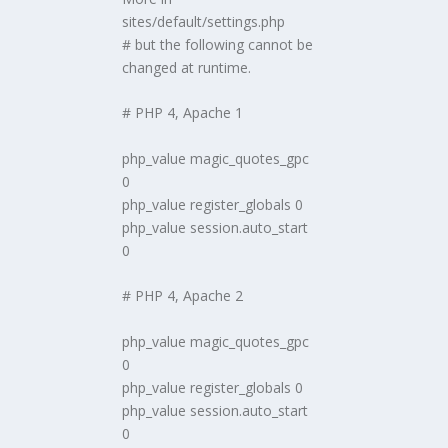
sites/default/settings.php
# but the following cannot be
changed at runtime.
# PHP 4, Apache 1
php_value magic_quotes_gpc
0
php_value register_globals 0
php_value session.auto_start
0
# PHP 4, Apache 2
php_value magic_quotes_gpc
0
php_value register_globals 0
php_value session.auto_start
0