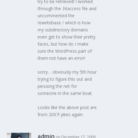
try to be retrieved! I worked
through the .htaccess file and
uncommented the
rewritebase / which is how
my subdirectory domains
even get to show their pretty
faces, but how do I make
sure the WordPress part of
them not have an error!
sorry… obviously my 5th hour
trying to figure this out and
perusing the net for
someone in the same boat.
Looks like the above post are
from 2007! yikes again.
admin
on December 17, 2009