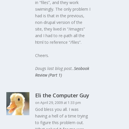
in “files”, and they work
swimingly. The only problem I
had is that in the previous,
non-drupal version of the
site, they lived in “/images”
and I had to re-path all the
html to reference “/files”.
Cheers.
Dougs last blog post..
Seobook
Review (Part 1)
Eli the Computer Guy
on April 29, 2009 at 1:33 pm
God bless you all. I was
having a hell of a time trying
to figure this problem out.