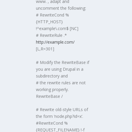
www. , adapt and
uncomment the following:
# RewriteCond %
{HTTP_HOST}
!^example\.com$ [NC]
# RewriteRule .*
http://example.com/
[L,R=301]
# Modify the RewriteBase if
you are using Drupal in a
subdirectory and
# the rewrite rules are not
working properly.
RewriteBase /
# Rewrite old-style URLs of
the form ‘node.php?id=x’.
#RewriteCond %
{REQUEST_FILENAME} !-f