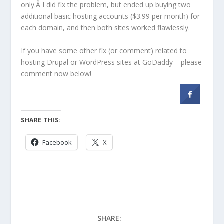
only.Â I did fix the problem, but ended up buying two
additional basic hosting accounts ($3.99 per month) for
each domain, and then both sites worked flawlessly.
If you have some other fix (or comment) related to
hosting Drupal or WordPress sites at GoDaddy – please
comment now below!
SHARE THIS:
Facebook
X
SHARE: