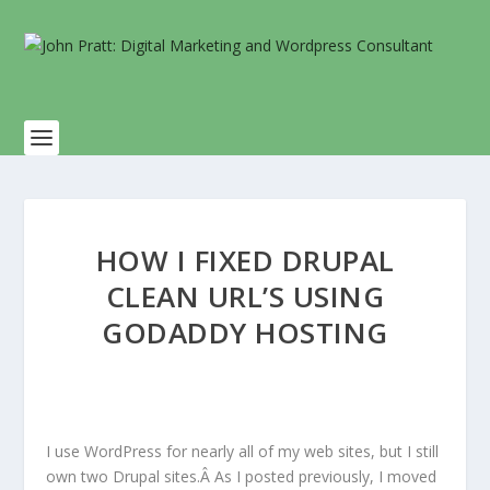
HOW I FIXED DRUPAL
CLEAN URL’S USING
GODADDY HOSTING
I use WordPress for nearly all of my web sites, but I still
own two Drupal sites.Â As I posted previously, I moved