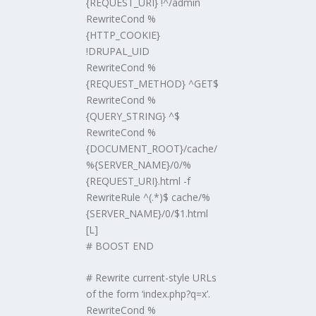
{REQUEST_URI} !^/admin
RewriteCond %
{HTTP_COOKIE}
!DRUPAL_UID
RewriteCond %
{REQUEST_METHOD} ^GET$
RewriteCond %
{QUERY_STRING} ^$
RewriteCond %
{DOCUMENT_ROOT}/cache/
%{SERVER_NAME}/0/%
{REQUEST_URI}.html -f
RewriteRule ^(.*)$ cache/%
{SERVER_NAME}/0/$1.html
[L]
# BOOST END
# Rewrite current-style URLs
of the form ‘index.php?q=x’.
RewriteCond %