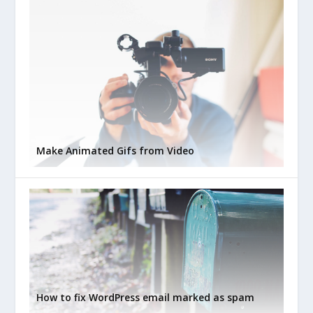
Make Animated Gifs from Video
How to fix WordPress email marked as spam