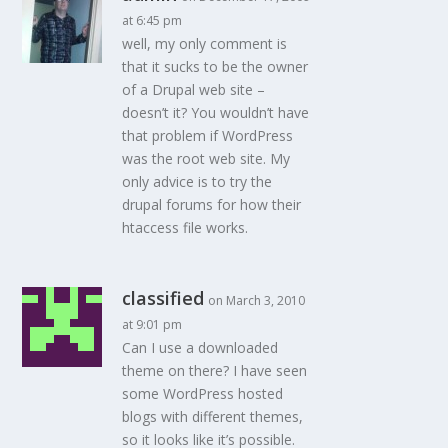
at 6:45 pm
well, my only comment is
that it sucks to be the owner
of a Drupal web site –
doesn’t it? You wouldn’t have
that problem if WordPress
was the root web site. My
only advice is to try the
drupal forums for how their
htaccess file works.
classified
on March 3, 2010
at 9:01 pm
Can I use a downloaded
theme on there? I have seen
some WordPress hosted
blogs with different themes,
so it looks like it’s possible.