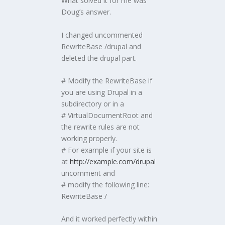
What solved it for me was
Doug’s answer.
I changed uncommented
RewriteBase /drupal and
deleted the drupal part.
# Modify the RewriteBase if
you are using Drupal in a
subdirectory or in a
# VirtualDocumentRoot and
the rewrite rules are not
working properly.
# For example if your site is
at
http://example.com/drupal
uncomment and
# modify the following line:
RewriteBase /
And it worked perfectly within