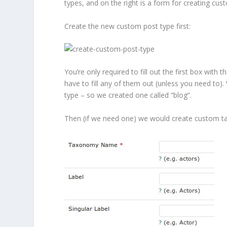
types, and on the right is a form for creating cu
Create the new custom post type first:
You’re only required to fill out the first box wit
have to fill any of them out (unless you need to)
type – so we created one called “blog”.
Then (if we need one) we would create custom ta