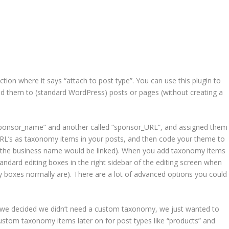
tion where it says “attach to post type”. You can use this plugin to
 them to (standard WordPress) posts or pages (without creating a
“sponsor_name” and another called “sponsor_URL”, and assigned them
RL’s as taxonomy items in your posts, and then code your theme to
 the business name would be linked). When you add taxonomy items
tandard editing boxes in the right sidebar of the editing screen when
y boxes normally are). There are a lot of advanced options you could
g” we decided we didn’t need a custom taxonomy, we just wanted to
custom taxonomy items later on for post types like “products” and