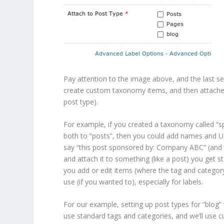
Pay attention to the image above, and the last sec
create custom taxonomy items, and then attached
post type).
For example, if you created a taxonomy called 
both to “posts”, then you could add names and U
say “this post sponsored by: Company ABC” (and
and attach it to something (like a post) you get s
you add or edit items (where the tag and categor
use (if you wanted to), especially for labels.
For our example, setting up post types for “blo
use standard tags and categories, and we’ll use 