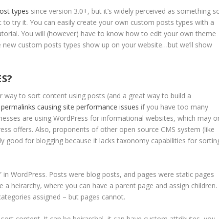
ost types
since version 3.0+, but it’s widely perceived as something s
to try it. You can easily create your own custom posts types with a
 tutorial. You will (however) have to know how to edit your own theme
ese new custom posts types show up on your website…but we’ll show
ES?
way to sort content using posts (and a great way to build a
 permalinks causing site performance issues
if you have too many
inesses are using WordPress for informational websites, which may o
ress offers. Also, proponents of other open source CMS system (like
ly good for blogging because it lacks taxonomy capabilities for sortin
” in WordPress. Posts were blog posts, and pages were static pages
e a heirarchy, where you can have a parent page and assign children.
categories assigned – but pages cannot.
rt content. It can be heirarchal, it can have custom attributes, you