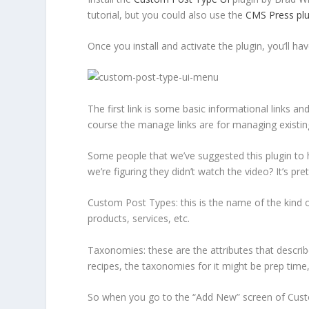
tutorial, but you could also use the
CMS Press plu
Once you install and activate the plugin, you’ll 
The first link is some basic informational links an
course the manage links are for managing existin
Some people that we’ve suggested this plugin to h
we’re figuring they didn’t watch the video? It’s p
Custom Post Types
: this is the name of the kind 
products, services, etc.
Taxonomies
: these are the attributes that desc
recipes, the taxonomies for it might be prep time, i
So when you go to the “Add New” screen of Custo