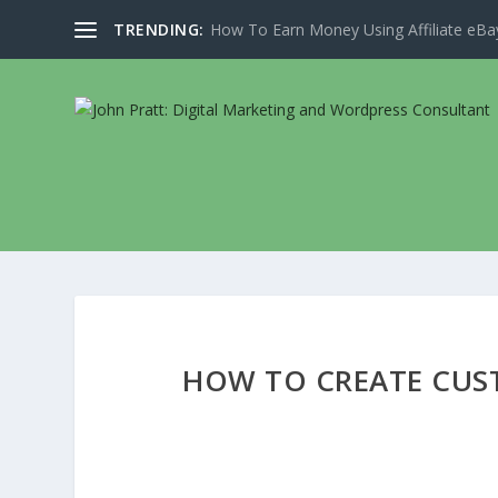
TRENDING:
How To Earn Money Using Affiliate eBay
HOW TO CREATE CUS