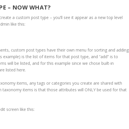
YPE – NOW WHAT?
create a custom post type – you’ll see it appear as a new top level
min like this:
mments, custom post types have their own menu for sorting and adding
is example) is the list of items for that post type, and “add” is to
 will be listed, and for this example since we chose built-in
e listed here.
 taxonomy items, any tags or categories you create are shared with
 taxonomy items is that those attributes will ONLY be used for that
it screen like this: