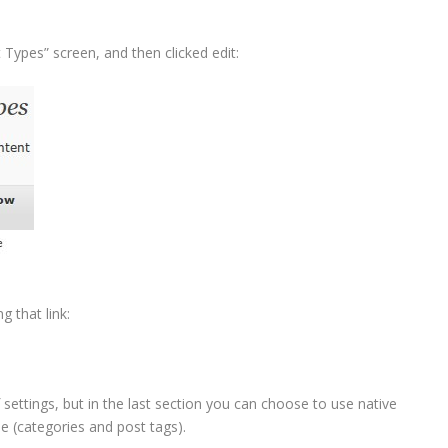
ypes” screen, and then clicked edit:
 that link:
settings, but in the last section you can choose to use native
e (categories and post tags).