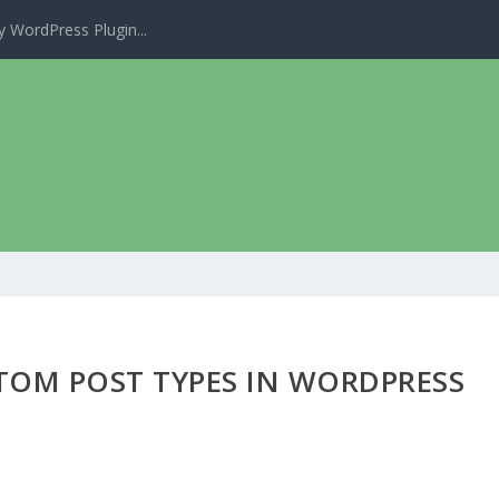
 WordPress Plugin...
TOM POST TYPES IN WORDPRESS