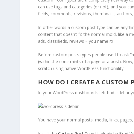
can use tags and categories (or not), and you can
fields, comments, revisions, thumbnails, authors, 
In other words a custom post type can be anything
content that doesn’t fit the normal mold, like a mo
ads, classifieds, reviews – you name it!
Before custom posts types people used to ask “ho
(within the constraints of a page or a post). Now
scratch using native WordPress functionality.
HOW DO I CREATE A CUSTOM 
In your WordPress dashboard’s left had sidebar yo
You have your normal posts, media, links, pages
Install the
Custom Post Type UI
plugin by Brad Wi