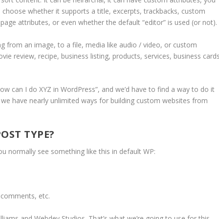
 choose whether it supports a title, excerpts, trackbacks, custom
page attributes, or even whether the default “editor” is used (or not).
 from an image, to a file, media like audio / video, or custom
vie review, recipe, business listing, products, services, business cards
w can I do XYZ in WordPress”, and we’d have to find a way to do it
, we have nearly unlimited ways for building custom websites from
POST TYPE?
u normally see something like this in default WP:
, comments, etc.
lliams and Webdev Studios. That’s what we’re going to use for this