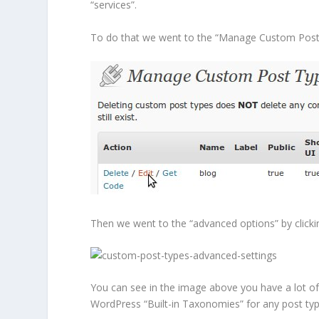
“services”.
To do that we went to the “Manage Custom Post T
Then we went to the “advanced options” by clicking
You can see in the image above you have a lot of 
WordPress “Built-in Taxonomies” for any post typ