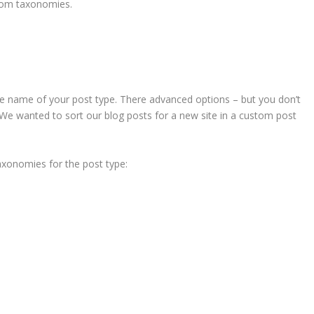
stom taxonomies.
h the name of your post type. There advanced options – but you don’t
. We wanted to sort our blog posts for a new site in a custom post
xonomies for the post type: