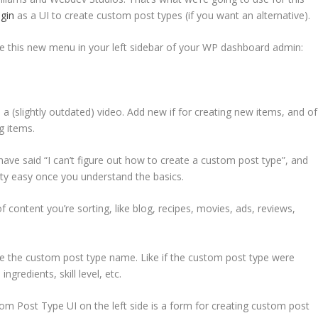
gin
as a UI to create custom post types (if you want an alternative).
have this new menu in your left sidebar of your WP dashboard admin:
d a (slightly outdated) video. Add new if for creating new items, and of
g items.
ave said “I can’t figure out how to create a custom post type”, and
retty easy once you understand the basics.
of content you’re sorting, like blog, recipes, movies, ads, reviews,
ribe the custom post type name. Like if the custom post type were
ngredients, skill level, etc.
m Post Type UI on the left side is a form for creating custom post