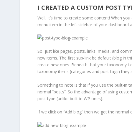
I CREATED A CUSTOM POST T
Well, it’s time to create some content! When you 
menu item in the left sidebar of your dashboard ad
So, just like pages, posts, links, media, and co
new items. The first sub-link be default (blog in th
create new ones. Beneath that your taxonomy items
taxonomy items (categories and post tags) they ar
Something to note is that if you use the built-in
normal “posts”. So the advantage of using custom
post type (unlike built-in WP ones).
If we click on “Add blog” then we get the normal ed