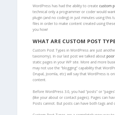
WordPress has had the ability to create
custom p
technical only a programmer or coder would want 
plugin (and no coding) in just minutes using this
files in order to make content created using th
you how!
WHAT ARE CUSTOM POST TYP
Custom Post Types in WordPress are just another 
taxonomy). In our last post we talked about
poor
static pages in your WP site. More and more bus
may not use the “blogging” capability that WordP
Drupal, Joomla, etc) will say that WordPress is on
content.
Before WordPress 3.0, you had “posts” or “pages
(like your about or contact pages). Pages can hav
Posts cannot. But posts can have both tags and 
Custom Post Types are a completely new way to so