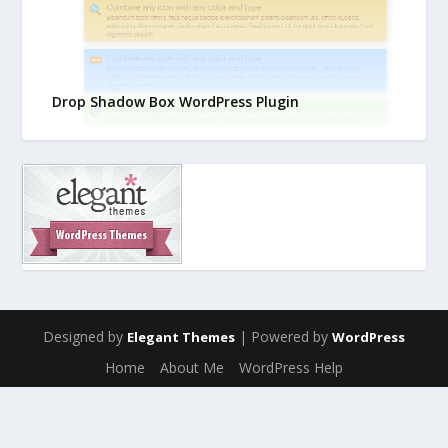
Drop Shadow Box WordPress Plugin
Designed by
| Powered by
Elegant Themes
WordPress
Home
About Me
WordPress Help