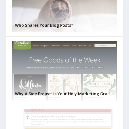
Who Shares Your Blog Posts?
Why A Side Project Is Your Holy Marketing Grail