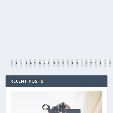
DROP SHADOW BOX WORDPRESS PLUGIN
by
John Pratt
|
May 8, 2016
|
WordPress
|
1
The Internet has gone through some interesting changes over th
READ MORE
1
2
3
4
5
6
7
8
9
1
1
1
1
1
1
1
1
1
1
2
2
0
1
2
3
4
5
6
7
8
9
0
1
RECENT POSTS