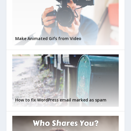
Make Animated Gifs from Video
How to fix WordPress email marked as spam